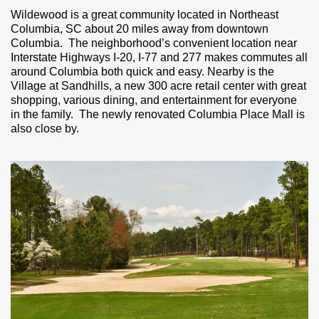
Wildewood is a great community located in Northeast
Columbia, SC about 20 miles away from downtown
Columbia. The neighborhood’s convenient location near
Interstate Highways I-20, I-77 and 277 makes commutes all
around Columbia both quick and easy. Nearby is the
Village at Sandhills, a new 300 acre retail center with great
shopping, various dining, and entertainment for everyone
in the family. The newly renovated Columbia Place Mall is
also close by.