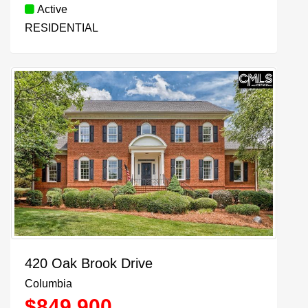
Active
RESIDENTIAL
420 Oak Brook Drive
Columbia
$
849,900