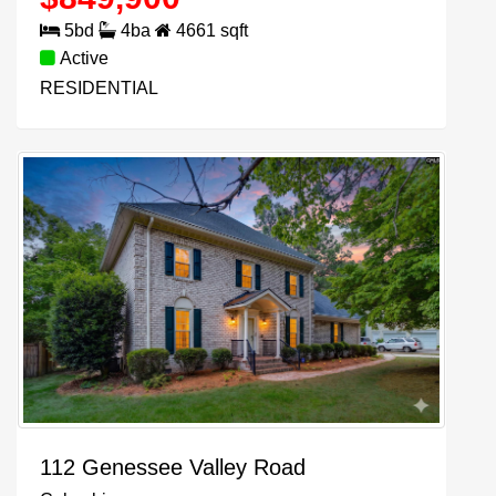
5
bd
4
ba
4661
sqft
Active
RESIDENTIAL
112 Genessee Valley Road