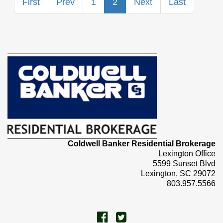
First
Prev
1
2
Next
Last
Coldwell Banker Residential Brokerage
Lexington Office
5599 Sunset Blvd
Lexington, SC 29072
803.957.5566