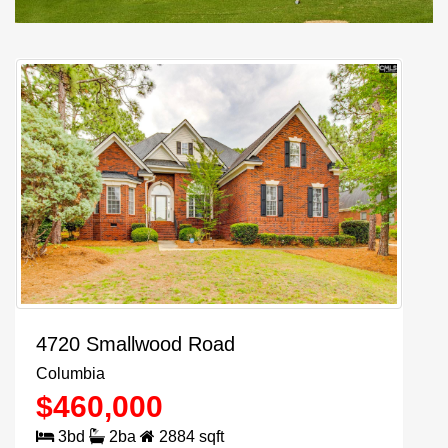
4720 Smallwood Road
Columbia
$
460,000
3
bd
2
ba
2884
sqft