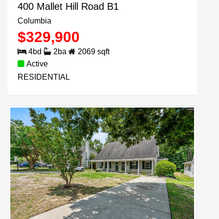
400 Mallet Hill Road B1
Columbia
$
329,900
4
bd
2
ba
2069
sqft
Active
RESIDENTIAL