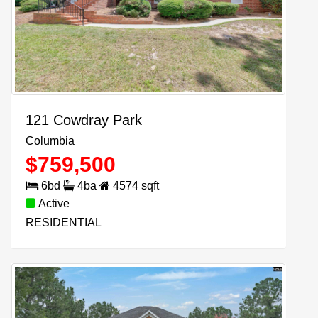
121 Cowdray Park
Columbia
$
759,500
6
bd
4
ba
4574
sqft
Active
RESIDENTIAL