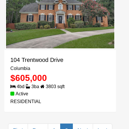
104 Trentwood Drive
Columbia
$
605,000
4
bd
3
ba
3803
sqft
Active
RESIDENTIAL