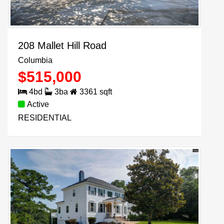
208 Mallet Hill Road
Columbia
$
515,000
4
bd
3
ba
3361
sqft
Active
RESIDENTIAL