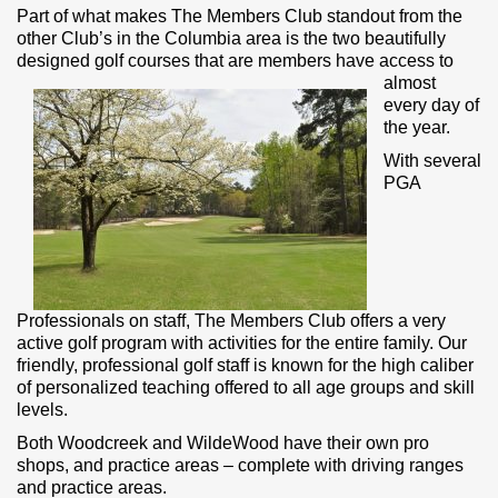
Part of what makes The Members Club standout from the
other Club’s in the Columbia area is the two beautifully
designed golf courses that are
members have access to
almost
every day of
the year.
With several
PGA
Professionals on staff, The Members Club offers a very
active golf program with activities for the entire family. Our
friendly, professional golf staff is known for the high caliber
of personalized teaching offered to all age groups and skill
levels.
Both Woodcreek and WildeWood have their own pro
shops, and practice areas – complete with driving ranges
and practice areas.