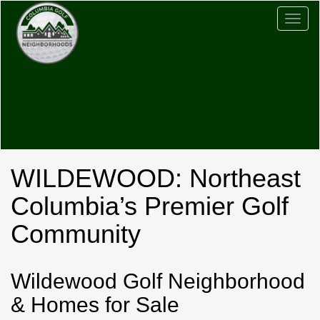
Togg
navig
WILDEWOOD: Northeast
Columbia’s Premier Golf
Community
Wildewood Golf Neighborhood
& Homes for Sale