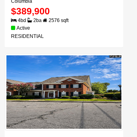
Columbia
$
389,900
4
bd
2
ba
2576
sqft
Active
RESIDENTIAL