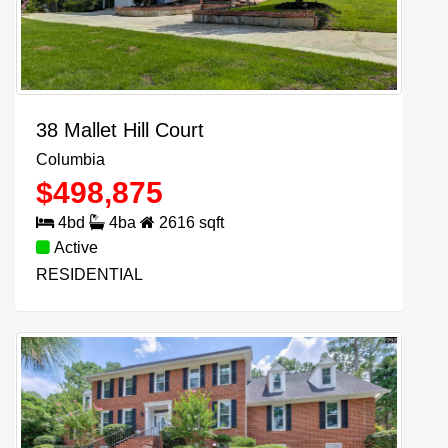
38 Mallet Hill Court
Columbia
$
498,875
4
bd
4
ba
2616
sqft
Active
RESIDENTIAL