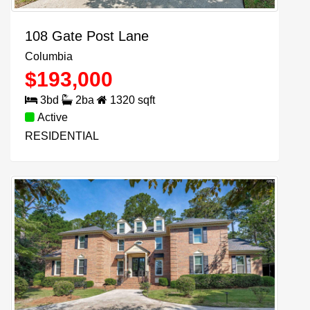
108 Gate Post Lane
Columbia
$
193,000
3
bd
2
ba
1320
sqft
Active
RESIDENTIAL