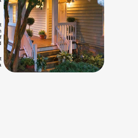
a
t
m
f
d
t
a