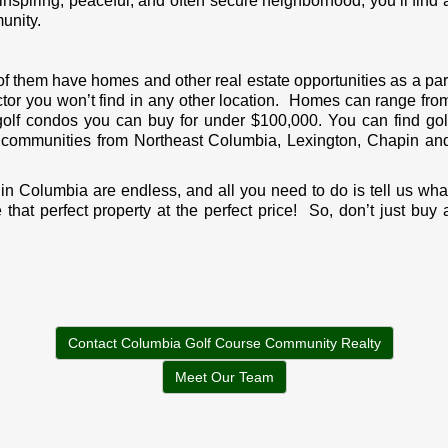
spiring, peaceful, and often secure neighborhood, you’ll find 
unity.
f them have homes and other real estate opportunities as a par
actor you won’t find in any other location. Homes can range fro
o golf condos you can buy for under $100,000. You can find gol
t communities from Northeast Columbia, Lexington, Chapin an
 in Columbia are endless, and all you need to do is tell us wha
hat perfect property at the perfect price! So, don’t just buy 
Contact Columbia Golf Course Community Realty
Meet Our Team