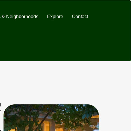
 & Neighborhoods
Explore
Contact
f
e
.