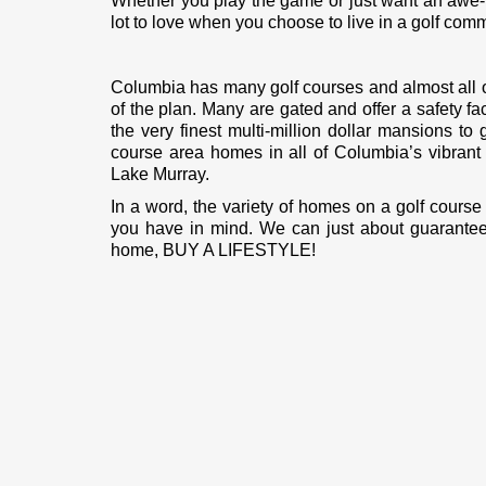
Whether you play the game or just want an awe-in
lot to love when you choose to live in a golf comm
Columbia has many golf courses and almost all o
of the plan. Many are gated and offer a safety f
the very finest multi-million dollar mansions t
course area homes in all of Columbia’s vibran
Lake Murray.
In a word, the variety of homes on a golf course
you have in mind. We can just about guarantee t
home, BUY A LIFESTYLE!