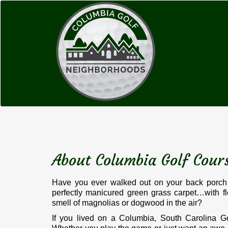
About Columbia Golf Cou
Have you ever walked out on your back porch 
perfectly manicured green grass carpet…with f
smell of magnolias or dogwood in the air?
If you lived on a Columbia, South Carolina Go