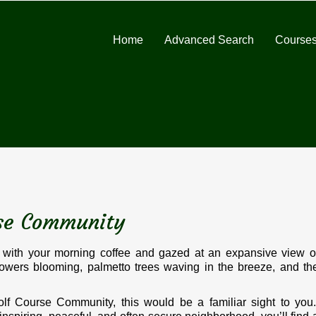
Home
Advanced Search
Courses
rse Community
with your morning coffee and gazed at an expansive view o
lowers blooming, palmetto trees waving in the breeze, and th
lf Course Community, this would be a familiar sight to you