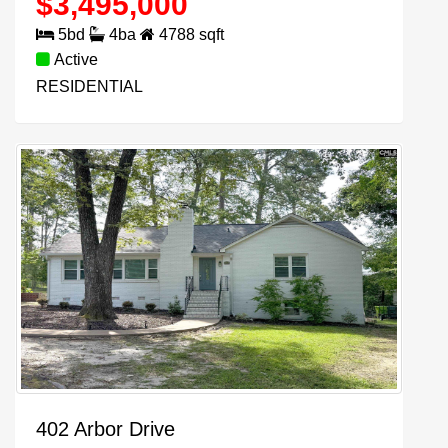
$
3,495,000
5
bd
4
ba
4788
sqft
Active
RESIDENTIAL
402 Arbor Drive