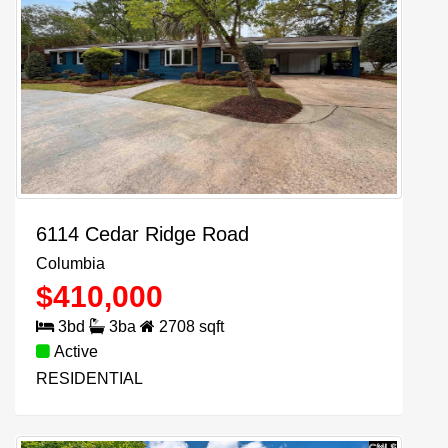
6114 Cedar Ridge Road
Columbia
$
410,000
3
bd
3
ba
2708
sqft
Active
RESIDENTIAL