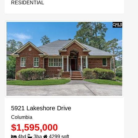
RESIDENTIAL
5921 Lakeshore Drive
Columbia
$
1,595,000
4
bd
3
ba
4299
sqft