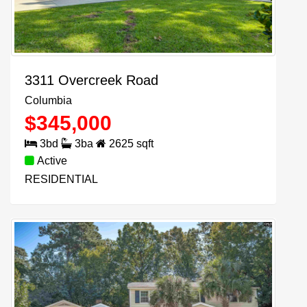
3311 Overcreek Road
Columbia
$
345,000
3
bd
3
ba
2625
sqft
Active
RESIDENTIAL