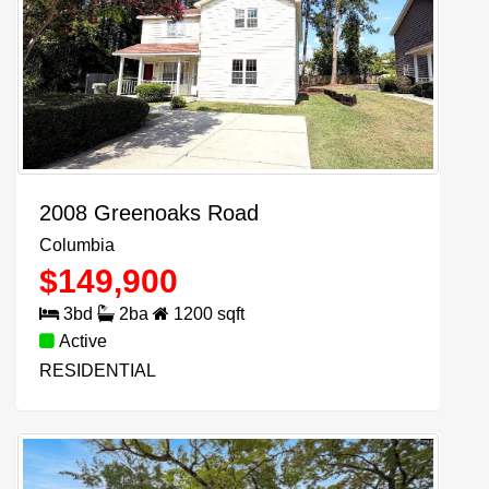
2008 Greenoaks Road
Columbia
$
149,900
3
bd
2
ba
1200
sqft
Active
RESIDENTIAL