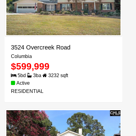
3524 Overcreek Road
Columbia
$
599,999
5
bd
3
ba
3232
sqft
Active
RESIDENTIAL