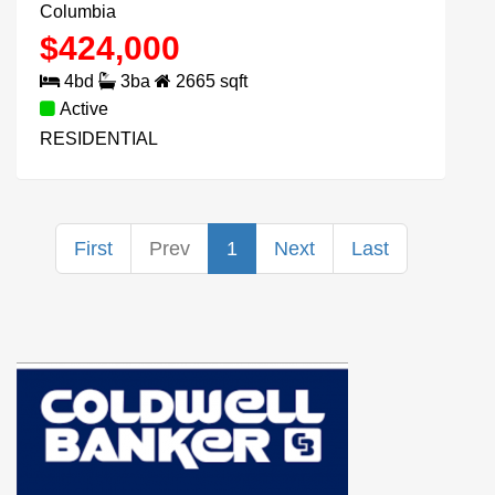
Columbia
$
424,000
4
bd
3
ba
2665
sqft
Active
RESIDENTIAL
First
Prev
1
Next
Last