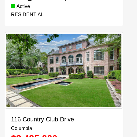
Active
RESIDENTIAL
116 Country Club Drive
Columbia