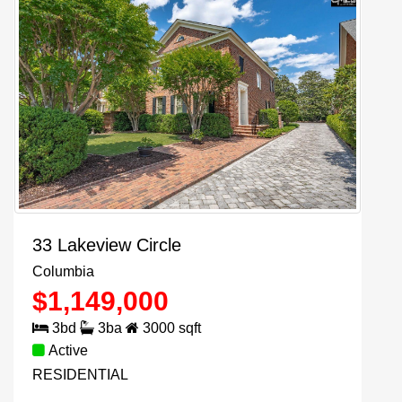
33 Lakeview Circle
Columbia
$
1,149,000
3
bd
3
ba
3000
sqft
Active
RESIDENTIAL