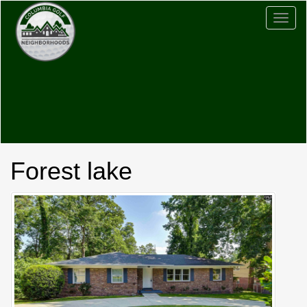
Togg
navig
Forest lake