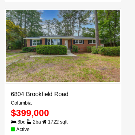
6804 Brookfield Road
Columbia
$
399,000
3
bd
2
ba
1722
sqft
Active