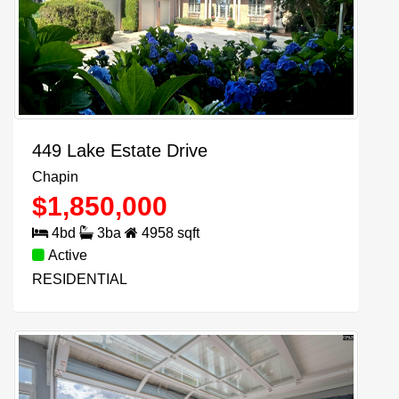
449 Lake Estate Drive
Chapin
$
1,850,000
4
bd
3
ba
4958
sqft
Active
RESIDENTIAL