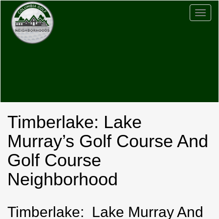
Togg
navig
Timberlake: Lake
Murray’s Golf Course And
Golf Course
Neighborhood
Timberlake: Lake Murray And