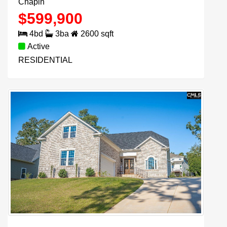
Chapin
$
599,900
4
bd
3
ba
2600
sqft
Active
RESIDENTIAL