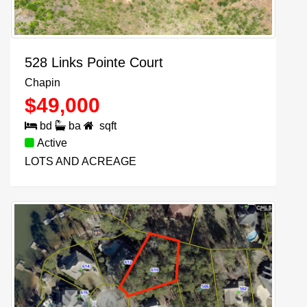
528 Links Pointe Court
Chapin
$
49,000
bd
ba
sqft
Active
LOTS AND ACREAGE