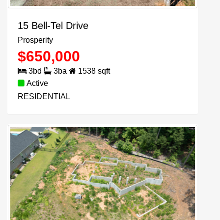
15 Bell-Tel Drive
Prosperity
$
650,000
3
bd
3
ba
1538
sqft
Active
RESIDENTIAL