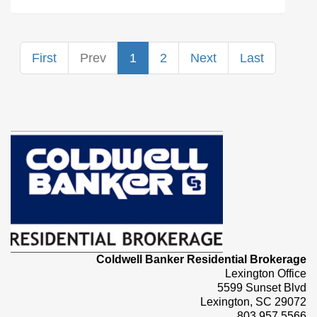
First
Prev
1
2
Next
Last
Coldwell Banker Residential Brokerage
Lexington Office
5599 Sunset Blvd
Lexington, SC 29072
803.957.5566