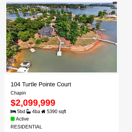
104 Turtle Pointe Court
Chapin
$
2,099,999
5
bd
4
ba
5390
sqft
Active
RESIDENTIAL