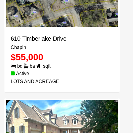
610 Timberlake Drive
Chapin
$
55,000
bd
ba
sqft
Active
LOTS AND ACREAGE