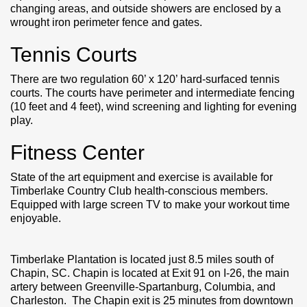
changing areas, and outside showers are enclosed by a
wrought iron perimeter fence and gates.
Tennis Courts
There are two regulation 60’ x 120’ hard-surfaced tennis
courts. The courts have perimeter and intermediate fencing
(10 feet and 4 feet), wind screening and lighting for evening
play.
Fitness Center
State of the art equipment and exercise is available for
Timberlake Country Club health-conscious members.
Equipped with large screen TV to make your workout time
enjoyable.
Timberlake Plantation is located just 8.5 miles south of
Chapin, SC. Chapin is located at Exit 91 on I-26, the main
artery between Greenville-Spartanburg, Columbia, and
Charleston. The Chapin exit is 25 minutes from downtown