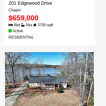
201 Edgewood Drive
Chapin
$
659,000
4
bd
5
ba
3700
sqft
Active
RESIDENTIAL