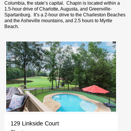
Columbia, the state’s capital. Chapin is located within a
1.5-hour drive of Charlotte, Augusta, and Greenville-
Spartanburg. It’s a 2-hour drive to the Charleston Beaches
and the Asheville mountains, and 2.5 hours to Myrtle
Beach.
129 Linkside Court