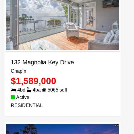
132 Magnolia Key Drive
Chapin
$
1,589,000
4
bd
4
ba
5065
sqft
Active
RESIDENTIAL