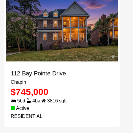
112 Bay Pointe Drive
Chapin
$
745,000
5
bd
4
ba
3816
sqft
Active
RESIDENTIAL