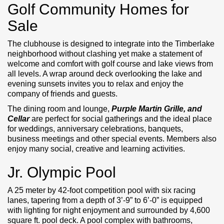
Golf Community Homes for
Sale
The clubhouse is designed to integrate into the Timberlake
neighborhood without clashing yet make a statement of
welcome and comfort with golf course and lake views from
all levels. A wrap around deck overlooking the lake and
evening sunsets invites you to relax and enjoy the
company of friends and guests.
The dining room and lounge,
Purple Martin Grille, and
Cellar
are perfect for social gatherings and the ideal place
for weddings, anniversary celebrations, banquets,
business meetings and other special events. Members also
enjoy many social, creative and learning activities.
Jr. Olympic Pool
A 25 meter by 42-foot competition pool with six racing
lanes, tapering from a depth of 3’-9” to 6’-0” is equipped
with lighting for night enjoyment and surrounded by 4,600
square ft. pool deck. A pool complex with bathrooms,