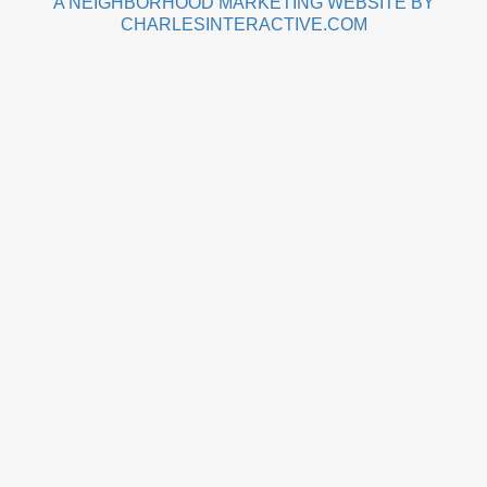
A NEIGHBORHOOD MARKETING WEBSITE BY
CHARLESINTERACTIVE.COM