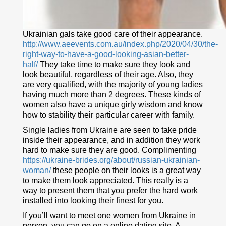
Ukrainian gals take good care of their appearance.
http://www.aeevents.com.au/index.php/2020/04/30/the-
right-way-to-have-a-good-looking-asian-better-
half/
They take time to make sure they look and
look beautiful, regardless of their age. Also, they
are very qualified, with the majority of young ladies
having much more than 2 degrees. These kinds of
women also have a unique girly wisdom and know
how to stability their particular career with family.
Single ladies from Ukraine are seen to take pride
inside their appearance, and in addition they work
hard to make sure they are good. Complimenting
https://ukraine-brides.org/about/russian-ukrainian-
woman/
these people on their looks is a great way
to make them look appreciated. This really is a
way to present them that you prefer the hard work
installed into looking their finest for you.
If you’ll want to meet one women from Ukraine in
person, you can go on a online dating site. A