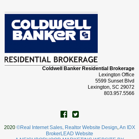
Coldwell Banker Residential Brokerage
Lexington Office
5599 Sunset Blvd
Lexington, SC 29072
803.957.5566
2020
©Real Internet Sales, Realtor Website Design
,
An IDX
BrokerLEAD Website