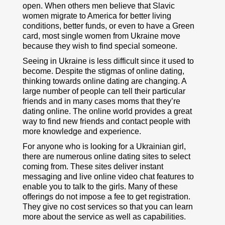
open. When others men believe that Slavic
women migrate to America for better living
conditions, better funds, or even to have a Green
card, most single women from Ukraine move
because they wish to find special someone.
Seeing in Ukraine is less difficult since it used to
become. Despite the stigmas of online dating,
thinking towards online dating are changing. A
large number of people can tell their particular
friends and in many cases moms that they’re
dating online. The online world provides a great
way to find new friends and contact people with
more knowledge and experience.
For anyone who is looking for a Ukrainian girl,
there are numerous online dating sites to select
coming from. These sites deliver instant
messaging and live online video chat features to
enable you to talk to the girls. Many of these
offerings do not impose a fee to get registration.
They give no cost services so that you can learn
more about the service as well as capabilities.