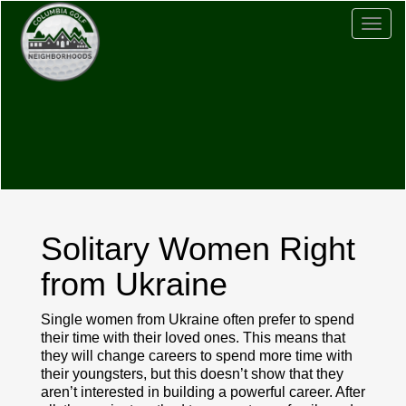
Togg
navig
Solitary Women Right
from Ukraine
Single women from Ukraine often prefer to spend
their time with their loved ones. This means that
they will change careers to spend more time with
their youngsters, but this doesn’t show that they
aren’t interested in building a powerful career. After