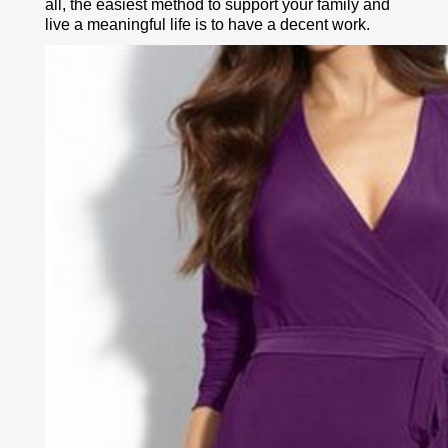
all, the easiest method to support your family and
live a meaningful life is to have a decent work.