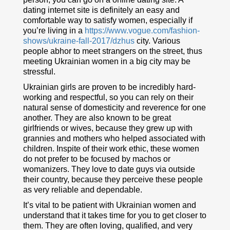
dating internet site is definitely an easy and
comfortable way to satisfy women, especially if
you’re living in a
https://www.vogue.com/fashion-
shows/ukraine-fall-2017/dzhus
city. Various
people abhor to meet strangers on the street, thus
meeting Ukrainian women in a big city may be
stressful.
Ukrainian girls are proven to be incredibly hard-
working and respectful, so you can rely on their
natural sense of domesticity and reverence for one
another. They are also known to be great
girlfriends or wives, because they grew up with
grannies and mothers who helped associated with
children. Inspite of their work ethic, these women
do not prefer to be focused by machos or
womanizers. They love to date guys via outside
their country, because they perceive these people
as very reliable and dependable.
It’s vital to be patient with Ukrainian women and
understand that it takes time for you to get closer to
them. They are often loving, qualified, and very