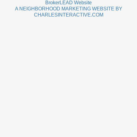
BrokerLEAD Website
A NEIGHBORHOOD MARKETING WEBSITE BY
CHARLESINTERACTIVE.COM