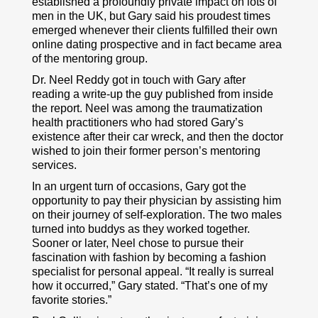
established a profoundly private impact on lots of
men in the UK, but Gary said his proudest times
emerged whenever their clients fulfilled their own
online dating prospective and in fact became area
of the mentoring group.
Dr. Neel Reddy got in touch with Gary after
reading a write-up the guy published from inside
the report. Neel was among the traumatization
health practitioners who had stored Gary’s
existence after their car wreck, and then the doctor
wished to join their former person’s mentoring
services.
In an urgent turn of occasions, Gary got the
opportunity to pay their physician by assisting him
on their journey of self-exploration. The two males
turned into buddys as they worked together.
Sooner or later, Neel chose to pursue their
fascination with fashion by becoming a fashion
specialist for personal appeal. “It really is surreal
how it occurred,” Gary stated. “That’s one of my
favorite stories.”