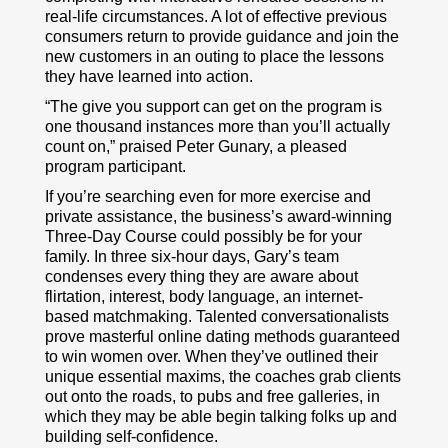
real-life circumstances. A lot of effective previous
consumers return to provide guidance and join the
new customers in an outing to place the lessons
they have learned into action.
“The give you support can get on the program is
one thousand instances more than you’ll actually
count on,” praised Peter Gunary, a pleased
program participant.
If you’re searching even for more exercise and
private assistance, the business’s award-winning
Three-Day Course could possibly be for your
family. In three six-hour days, Gary’s team
condenses every thing they are aware about
flirtation, interest, body language, an internet-
based matchmaking. Talented conversationalists
prove masterful online dating methods guaranteed
to win women over. When they’ve outlined their
unique essential maxims, the coaches grab clients
out onto the roads, to pubs and free galleries, in
which they may be able begin talking folks up and
building self-confidence.