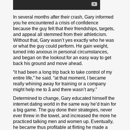
In several months after their crash, Gary informed
you he encountered a crisis of confidence
because the guy felt that their friendships, targets,
and appeal all stemmed from their athleticism.
Without that, Gary wasn’t yes exactly who he was
or what the guy could perform. He gain weight,
turned into anxious in personal circumstances,
and began on the lookout for an easy way to get
back his ground and move ahead.
“it had been a long trip back to take control of my
entire life,” he said. “at that moment, I became
really whining away for training or a company
might help me to â and there wasn’t any.”
Determined to change, Gary educated himself the
internet dating world in the same way he’d train for
a big game. The guy done their strategies, never
ever threw in the towel, and increased the more he
practiced talking men and women up. Eventually,
he became thus profitable at flirting he made a