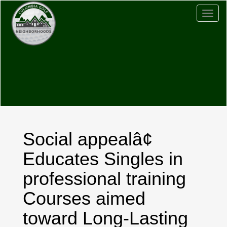
Togg
navig
Social appealâ¢
Educates Singles in
professional training
Courses aimed
toward Long-Lasting