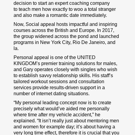
decision to start an expert coaching company
to teach men how exactly to woo a total stranger
and also make a romantic date immediately.
Now, Social appeal hosts impactful and inspiring
courses across the British and Europe. In 2017,
the group widened across the pond and launched
programs in New York City, Rio De Janeiro, and
la.
Personal appeal is one of the UNITED
KINGDOM’s premier training solutions for males,
and Gary operates closely with singles who wish
to establish savvy relationship skills. His staff’s
tailored workout sessions and consultation
services provide results-driven support in a
number of internet dating situations.
“My personal leading concept now is to create
precisely what would’ve aided me personally
where time after my vehicle accident,” he
explained. “It isn’t really just about mentoring men
and women for example day; it’s about having a
very long time effect, therefore it is crucial that you