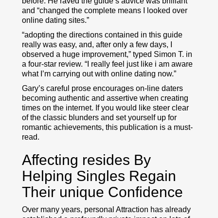
before. He raved the guide’s advice was brilliant
and “changed the complete means I looked over
online dating sites.”
“adopting the directions contained in this guide
really was easy, and, after only a few days, I
observed a huge improvement,” typed Simon T. in
a four-star review. “I really feel just like i am aware
what I’m carrying out with online dating now.”
Gary’s careful prose encourages on-line daters
becoming authentic and assertive when creating
times on the internet. If you would like steer clear
of the classic blunders and set yourself up for
romantic achievements, this publication is a must-
read.
Affecting resides By
Helping Singles Regain
Their unique Confidence
Over many years, personal Attraction has already