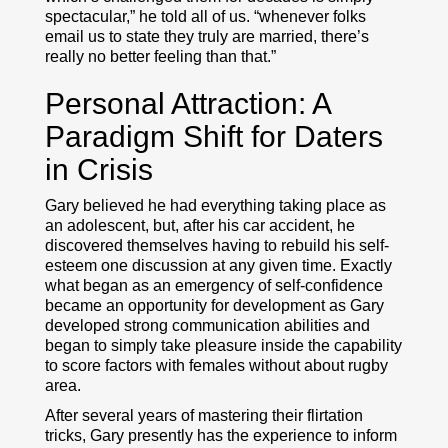
spectacular,” he told all of us. “whenever folks
email us to state they truly are married, there’s
really no better feeling than that.”
Personal Attraction: A
Paradigm Shift for Daters
in Crisis
Gary believed he had everything taking place as
an adolescent, but, after his car accident, he
discovered themselves having to rebuild his self-
esteem one discussion at any given time. Exactly
what began as an emergency of self-confidence
became an opportunity for development as Gary
developed strong communication abilities and
began to simply take pleasure inside the capability
to score factors with females without about rugby
area.
After several years of mastering their flirtation
tricks, Gary presently has the experience to inform