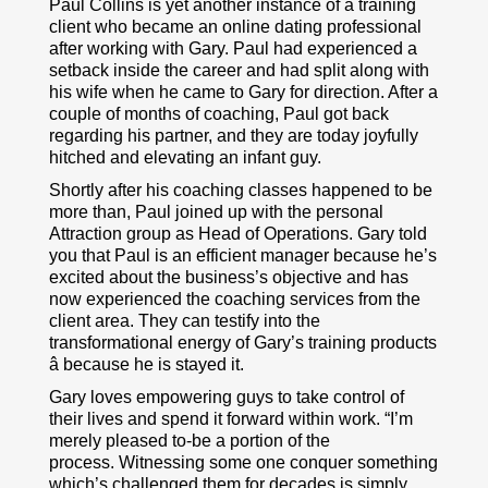
Paul Collins is yet another instance of a training
client who became an online dating professional
after working with Gary. Paul had experienced a
setback inside the career and had split along with
his wife when he came to Gary for direction. After a
couple of months of coaching, Paul got back
regarding his partner, and they are today joyfully
hitched and elevating an infant guy.
Shortly after his coaching classes happened to be
more than, Paul joined up with the personal
Attraction group as Head of Operations. Gary told
you that Paul is an efficient manager because he’s
excited about the business’s objective and has
now experienced the coaching services from the
client area. They can testify into the
transformational energy of Gary’s training products
â because he is stayed it.
Gary loves empowering guys to take control of
their lives and spend it forward within work. “I’m
merely pleased to-be a portion of the
process. Witnessing some one conquer something
which’s challenged them for decades is simply