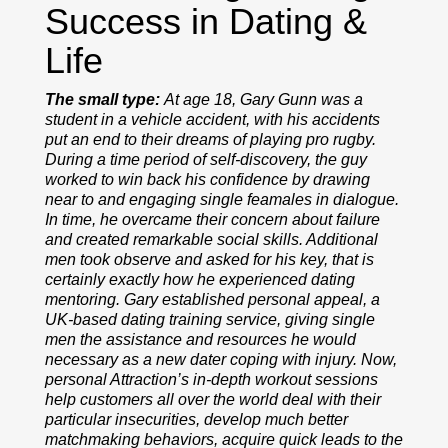
Success in Dating &
Life
The small type:
At age 18, Gary Gunn was a
student in a vehicle accident, with his accidents
put an end to their dreams of playing pro rugby.
During a time period of self-discovery, the guy
worked to win back his confidence by drawing
near to and engaging single feamales in dialogue.
In time, he overcame their concern about failure
and created remarkable social skills. Additional
men took observe and asked for his key, that is
certainly exactly how he experienced dating
mentoring. Gary established personal appeal, a
UK-based dating training service, giving single
men the assistance and resources he would
necessary as a new dater coping with injury. Now,
personal Attraction’s in-depth workout sessions
help customers all over the world deal with their
particular insecurities, develop much better
matchmaking behaviors, acquire quick leads to the