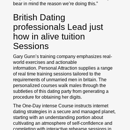
bear in mind the reason we’re doing this.”
British Dating
professionals Lead just
how in alive tuition
Sessions
Gary Gunn’s training company emphasizes real-
world exercises and actionable
information. Personal Attraction supplies a range
of real time training sessions tailored to the
requirements of unmarried men in britain. The
personalized courses walk males through the
subtleties of this dating party from generating a
procedure for obtaining her digits.
The One-Day intense Course instructs internet
dating strategies in a secure and managed planet,
starting with an understanding portion about
cultivating an atmosphere of self-confidence and
completing with interactive rehearse sessions in