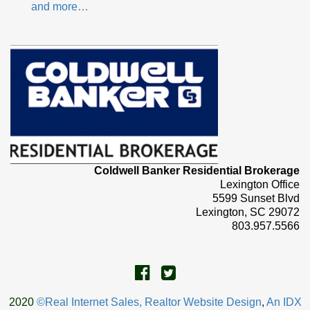
and more…
Coldwell Banker Residential Brokerage
Lexington Office
5599 Sunset Blvd
Lexington, SC 29072
803.957.5566
2020
©Real Internet Sales, Realtor Website Design
,
An IDX