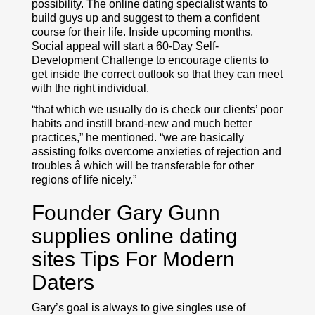
possibility. The online dating specialist wants to
build guys up and suggest to them a confident
course for their life. Inside upcoming months,
Social appeal will start a 60-Day Self-
Development Challenge to encourage clients to
get inside the correct outlook so that they can meet
with the right individual.
“that which we usually do is check our clients’ poor
habits and instill brand-new and much better
practices,” he mentioned. “we are basically
assisting folks overcome anxieties of rejection and
troubles â which will be transferable for other
regions of life nicely.”
Founder Gary Gunn
supplies online dating
sites Tips For Modern
Daters
Gary’s goal is always to give singles use of