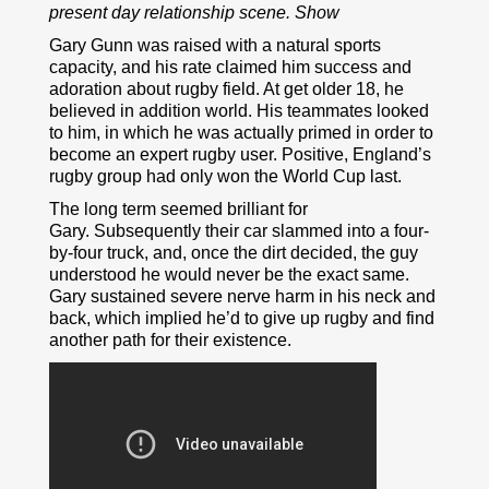
present day relationship scene. Show
Gary Gunn was raised with a natural sports
capacity, and his rate claimed him success and
adoration about rugby field. At get older 18, he
believed in addition world. His teammates looked
to him, in which he was actually primed in order to
become an expert rugby user. Positive, England’s
rugby group had only won the World Cup last.
The long term seemed brilliant for
Gary. Subsequently their car slammed into a four-
by-four truck, and, once the dirt decided, the guy
understood he would never be the exact same.
Gary sustained severe nerve harm in his neck and
back, which implied he’d to give up rugby and find
another path for their existence.