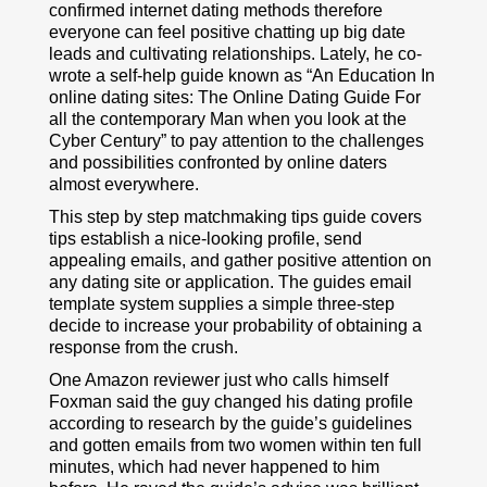
confirmed internet dating methods therefore
everyone can feel positive chatting up big date
leads and cultivating relationships. Lately, he co-
wrote a self-help guide known as “An Education In
online dating sites: The Online Dating Guide For
all the contemporary Man when you look at the
Cyber Century” to pay attention to the challenges
and possibilities confronted by online daters
almost everywhere.
This step by step matchmaking tips guide covers
tips establish a nice-looking profile, send
appealing emails, and gather positive attention on
any dating site or application. The guides email
template system supplies a simple three-step
decide to increase your probability of obtaining a
response from the crush.
One Amazon reviewer just who calls himself
Foxman said the guy changed his dating profile
according to research by the guide’s guidelines
and gotten emails from two women within ten full
minutes, which had never happened to him