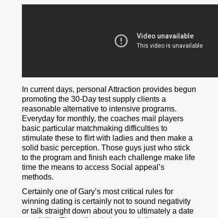
In current days, personal Attraction provides begun
promoting the 30-Day test supply clients a
reasonable alternative to intensive programs.
Everyday for monthly, the coaches mail players
basic particular matchmaking difficulties to
stimulate these to flirt with ladies and then make a
solid basic perception. Those guys just who stick
to the program and finish each challenge make life
time the means to access Social appeal’s
methods.
Certainly one of Gary’s most critical rules for
winning dating is certainly not to sound negativity
or talk straight down about you to ultimately a date