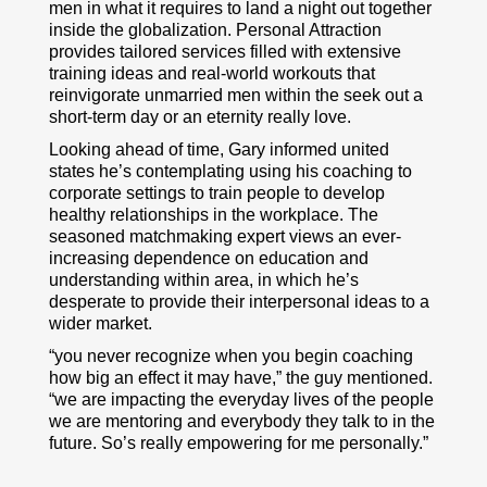
men in what it requires to land a night out together
inside the globalization. Personal Attraction
provides tailored services filled with extensive
training ideas and real-world workouts that
reinvigorate unmarried men within the seek out a
short-term day or an eternity really love.
Looking ahead of time, Gary informed united
states he’s contemplating using his coaching to
corporate settings to train people to develop
healthy relationships in the workplace. The
seasoned matchmaking expert views an ever-
increasing dependence on education and
understanding within area, in which he’s
desperate to provide their interpersonal ideas to a
wider market.
“you never recognize when you begin coaching
how big an effect it may have,” the guy mentioned.
“we are impacting the everyday lives of the people
we are mentoring and everybody they talk to in the
future. So’s really empowering for me personally.”