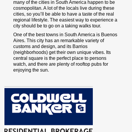
many of the cities in South America happen to be
cosmopolitan. A lot of the locals live during these
cities, so you’ll be able to have a taste of the real
regional lifestyle. The easiest way to experience a
city should be to go on a taking walks tour.
One of the best towns in South America is Buenos
Aires. This city has an remarkable variety of
customs and design, and its Barrios
(neighborhoods) get their own unique vibes. Its
central square is the perfect place to persons
watch, and there are plenty of rooftop pubs for
enjoying the sun.