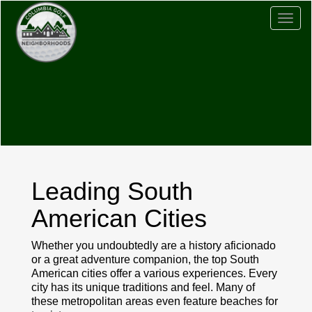
Togg
navig
Leading South
American Cities
Whether you undoubtedly are a history aficionado
or a great adventure companion, the top South
American cities offer a various experiences. Every
city has its unique traditions and feel. Many of
these metropolitan areas even feature beaches for