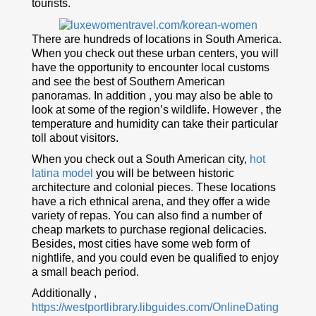
tourists.
There are hundreds of locations in South America.
When you check out these urban centers, you will
have the opportunity to encounter local customs
and see the best of Southern American
panoramas. In addition , you may also be able to
look at some of the region’s wildlife. However , the
temperature and humidity can take their particular
toll about visitors.
When you check out a South American city,
hot
latina model
you will be between historic
architecture and colonial pieces. These locations
have a rich ethnical arena, and they offer a wide
variety of repas. You can also find a number of
cheap markets to purchase regional delicacies.
Besides, most cities have some web form of
nightlife, and you could even be qualified to enjoy
a small beach period.
Additionally ,
https://westportlibrary.libguides.com/OnlineDating