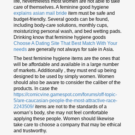
life, nevertheless most women are not able to take
care of themselves. A feminine good hygiene
explains asian mail bride
item must be safe and
budget-friendly. Several goods can be found,
including body-care solutions, monthly cups,
moisturizing personal wash, and bed wetting pads.
Drinking know that feminine hygiene goods
Choose A Dating Site That Best Match With Your
needs
are generally not always for sale in Asia.
The best feminine hygiene items are the ones that
will be affordable and available in a large number
of markets. Additionally , they must end up being
designed to be used by simply women. Women
should also be aware to consider the caliber of the
products. In case the
https://comicvine.gamespot.com/forums/off-topic-
5/are-caucasian-people-the-most-attractive-race-
2243509/
items are not to the standards of a
woman’s body, she may not feel comfortable
applying these people. Women should likewise
take care to choose a company that may be ethical
and trustworthy.