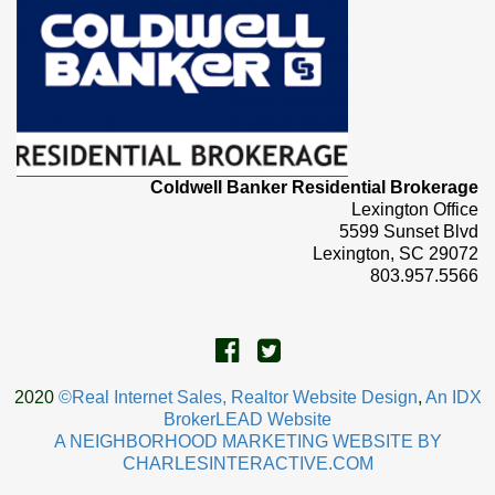
Coldwell Banker Residential Brokerage
Lexington Office
5599 Sunset Blvd
Lexington, SC 29072
803.957.5566
2020
©Real Internet Sales, Realtor Website Design
,
An IDX
BrokerLEAD Website
A NEIGHBORHOOD MARKETING WEBSITE BY
CHARLESINTERACTIVE.COM