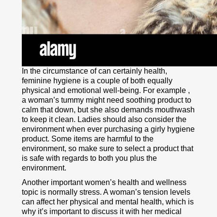
In the circumstance of can certainly health,
feminine hygiene is a couple of both equally
physical and emotional well-being. For example ,
a woman’s tummy might need soothing product to
calm that down, but she also demands mouthwash
to keep it clean. Ladies should also consider the
environment when ever purchasing a girly hygiene
product. Some items are harmful to the
environment, so make sure to select a product that
is safe with regards to both you plus the
environment.
Another important women’s health and wellness
topic is normally stress. A woman’s tension levels
can affect her physical and mental health, which is
why it’s important to discuss it with her medical