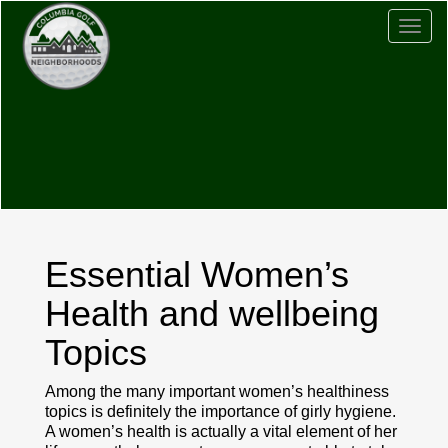
Togg
navig
Essential Women’s
Health and wellbeing
Topics
Among the many important women’s healthiness
topics is definitely the importance of girly hygiene.
A women’s health is actually a vital element of her