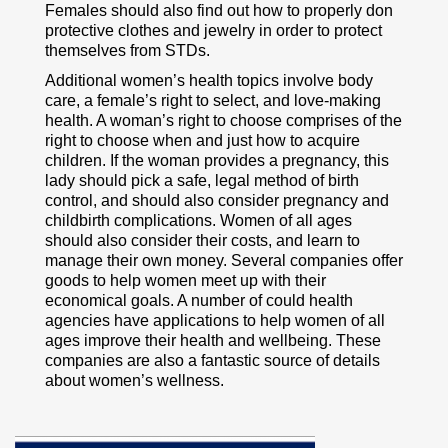
Females should also find out how to properly don
protective clothes and jewelry in order to protect
themselves from STDs.
Additional women’s health topics involve body
care, a female’s right to select, and love-making
health. A woman’s right to choose comprises of the
right to choose when and just how to acquire
children. If the woman provides a pregnancy, this
lady should pick a safe, legal method of birth
control, and should also consider pregnancy and
childbirth complications. Women of all ages
should also consider their costs, and learn to
manage their own money. Several companies offer
goods to help women meet up with their
economical goals. A number of could health
agencies have applications to help women of all
ages improve their health and wellbeing. These
companies are also a fantastic source of details
about women’s wellness.