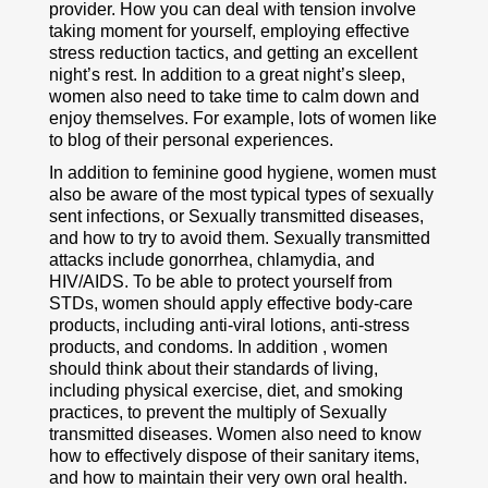
provider. How you can deal with tension involve
taking moment for yourself, employing effective
stress reduction tactics, and getting an excellent
night’s rest. In addition to a great night’s sleep,
women also need to take time to calm down and
enjoy themselves. For example, lots of women like
to blog of their personal experiences.
In addition to feminine good hygiene, women must
also be aware of the most typical types of sexually
sent infections, or Sexually transmitted diseases,
and how to try to avoid them. Sexually transmitted
attacks include gonorrhea, chlamydia, and
HIV/AIDS. To be able to protect yourself from
STDs, women should apply effective body-care
products, including anti-viral lotions, anti-stress
products, and condoms. In addition , women
should think about their standards of living,
including physical exercise, diet, and smoking
practices, to prevent the multiply of Sexually
transmitted diseases. Women also need to know
how to effectively dispose of their sanitary items,
and how to maintain their very own oral health.