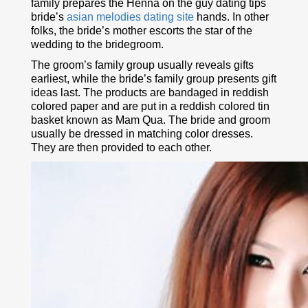
family prepares the Henna on the guy dating tips
bride’s
asian melodies dating site
hands. In other
folks, the bride’s mother escorts the star of the
wedding to the bridegroom.
The groom’s family group usually reveals gifts
earliest, while the bride’s family group presents gift
ideas last. The products are bandaged in reddish
colored paper and are put in a reddish colored tin
basket known as Mam Qua. The bride and groom
usually be dressed in matching color dresses.
They are then provided to each other.