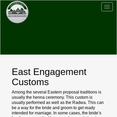
Togg
navig
East Engagement
Customs
Among the several Eastern proposal traditions is
usually the henna ceremony. This custom is
usually performed as well as the Radwa. This can
be a way for the bride and groom to get ready
intended for marriage. In some cases, the bride’s