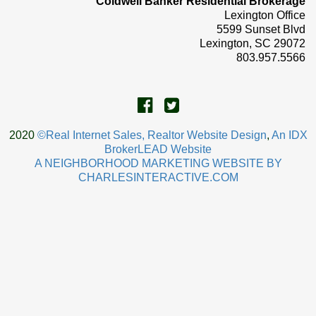
Coldwell Banker Residential Brokerage
Lexington Office
5599 Sunset Blvd
Lexington, SC 29072
803.957.5566
2020
©Real Internet Sales, Realtor Website Design
,
An IDX
BrokerLEAD Website
A NEIGHBORHOOD MARKETING WEBSITE BY
CHARLESINTERACTIVE.COM