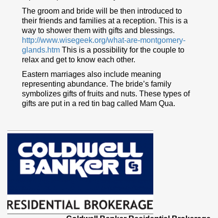
The groom and bride will be then introduced to
their friends and families at a reception. This is a
way to shower them with gifts and blessings.
http://www.wisegeek.org/what-are-montgomery-
glands.htm
This is a possibility for the couple to
relax and get to know each other.
Eastern marriages also include meaning
representing abundance. The bride’s family
symbolizes gifts of fruits and nuts. These types of
gifts are put in a red tin bag called Mam Qua.