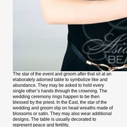
The star of the event and groom after that sit at an
elaborately adorned table to symbolize like and
abundance. They may be asked to hold every
single other’s hands through the crowning. The
wedding ceremony rings happen to be then
blessed by the priest. In the East, the star of the
wedding and groom slip on head wreaths made of
blossoms or satin. They may also wear additional
designs. The table is usually decorated to
represent peace and fertility.