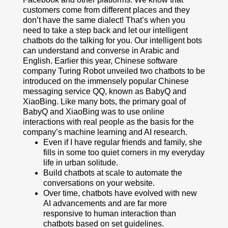
customers come from different places and they
don’t have the same dialect! That’s when you
need to take a step back and let our intelligent
chatbots do the talking for you. Our intelligent bots
can understand and converse in Arabic and
English. Earlier this year, Chinese software
company Turing Robot unveiled two chatbots to be
introduced on the immensely popular Chinese
messaging service QQ, known as BabyQ and
XiaoBing. Like many bots, the primary goal of
BabyQ and XiaoBing was to use online
interactions with real people as the basis for the
company’s machine learning and AI research.
Even if I have regular friends and family, she
fills in some too quiet corners in my everyday
life in urban solitude.
Build chatbots at scale to automate the
conversations on your website.
Over time, chatbots have evolved with new
AI advancements and are far more
responsive to human interaction than
chatbots based on set guidelines.