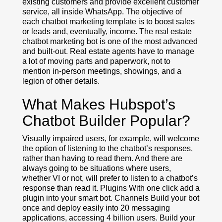
existing customers and provide excellent customer
service, all inside WhatsApp. The objective of
each chatbot marketing template is to boost sales
or leads and, eventually, income. The real estate
chatbot marketing bot is one of the most advanced
and built-out. Real estate agents have to manage
a lot of moving parts and paperwork, not to
mention in-person meetings, showings, and a
legion of other details.
What Makes Hubspot’s
Chatbot Builder Popular?
Visually impaired users, for example, will welcome
the option of listening to the chatbot’s responses,
rather than having to read them. And there are
always going to be situations where users,
whether VI or not, will prefer to listen to a chatbot’s
response than read it. Plugins With one click add a
plugin into your smart bot. Channels Build your bot
once and deploy easily into 20 messaging
applications, accessing 4 billion users. Build your