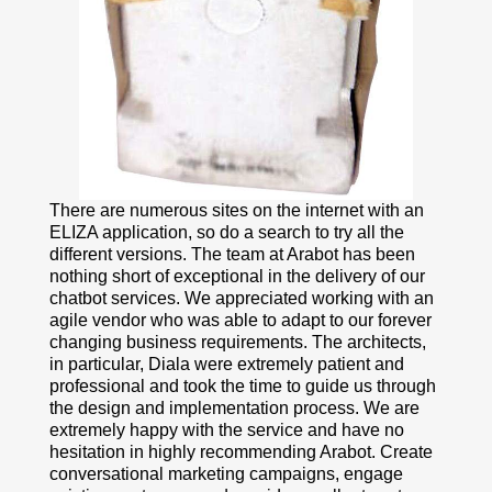
There are numerous sites on the internet with an
ELIZA application, so do a search to try all the
different versions. The team at Arabot has been
nothing short of exceptional in the delivery of our
chatbot services. We appreciated working with an
agile vendor who was able to adapt to our forever
changing business requirements. The architects,
in particular, Diala were extremely patient and
professional and took the time to guide us through
the design and implementation process. We are
extremely happy with the service and have no
hesitation in highly recommending Arabot. Create
conversational marketing campaigns, engage