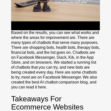
Based on the results, you can see what works and
where the areas for improvement are. There are
many types of chatbots that serve many purposes.
There are shopping bots, health bots, therapy bots,
financial bots, and the list goes on. Chatbots are
on Facebook Messenger, Slack, Kik, in the App
Store, and on browsers. We started a running list
of chatbots that you can try, and new bots are
being created every day. Here are some chatbots
to try, most are on Facebook Messenger. We also
created the best AI chatbot comparison blog, and
you can read it here.
Takeaways For
Ecommerce Websites