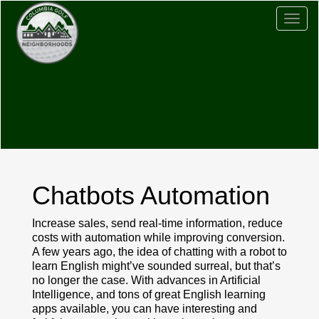
Togg
navig
Chatbots Automation
Increase sales, send real-time information, reduce
costs with automation while improving conversion.
A few years ago, the idea of chatting with a robot to
learn English might’ve sounded surreal, but that’s
no longer the case. With advances in Artificial
Intelligence, and tons of great English learning
apps available, you can have interesting and