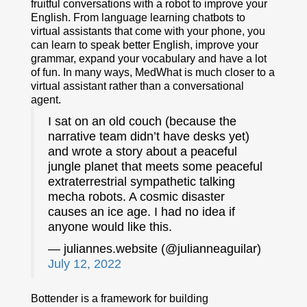
fruitful conversations with a robot to improve your
English. From language learning chatbots to
virtual assistants that come with your phone, you
can learn to speak better English, improve your
grammar, expand your vocabulary and have a lot
of fun. In many ways, MedWhat is much closer to a
virtual assistant rather than a conversational
agent.
I sat on an old couch (because the
narrative team didn’t have desks yet)
and wrote a story about a peaceful
jungle planet that meets some peaceful
extraterrestrial sympathetic talking
mecha robots. A cosmic disaster
causes an ice age. I had no idea if
anyone would like this.
— juliannes.website (@julianneaguilar)
July 12, 2022
Bottender is a framework for building