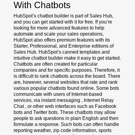
With Chatbots
HubSpot’s chatbot builder is part of Sales Hub,
and you can get started with it for free. If you’re
looking for more advanced features to help
automate and scale your sales operations,
HubSpot also offers premium features with its
Starter, Professional, and Enterprise editions of
Sales Hub. HubSpot’s canned templates and
intuitive chatbot builder make it easy to get started.
Chatbots are often created for particular
companies and for specific purposes. Therefore, it
is difficult to rank chatbots across the board. There
are, however, several websites that rate and rank
various popular chatbots found online. Some bots
communicate with users of Internet-based
services, via instant messaging , Internet Relay
Chat , or other web interfaces such as Facebook
bots and Twitter bots. These chatbots may allow
people to ask questions in plain English and then
formulate a response. Such bots can often handle
reporting weather, zip code information, sports