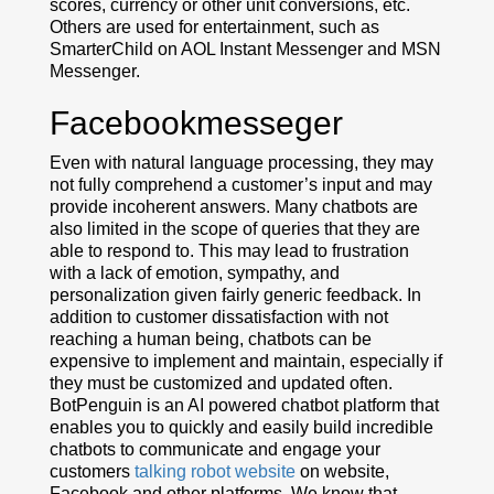
scores, currency or other unit conversions, etc.
Others are used for entertainment, such as
SmarterChild on AOL Instant Messenger and MSN
Messenger.
Facebookmesseger
Even with natural language processing, they may
not fully comprehend a customer’s input and may
provide incoherent answers. Many chatbots are
also limited in the scope of queries that they are
able to respond to. This may lead to frustration
with a lack of emotion, sympathy, and
personalization given fairly generic feedback. In
addition to customer dissatisfaction with not
reaching a human being, chatbots can be
expensive to implement and maintain, especially if
they must be customized and updated often.
BotPenguin is an AI powered chatbot platform that
enables you to quickly and easily build incredible
chatbots to communicate and engage your
customers
talking robot website
on website,
Facebook and other platforms. We know that