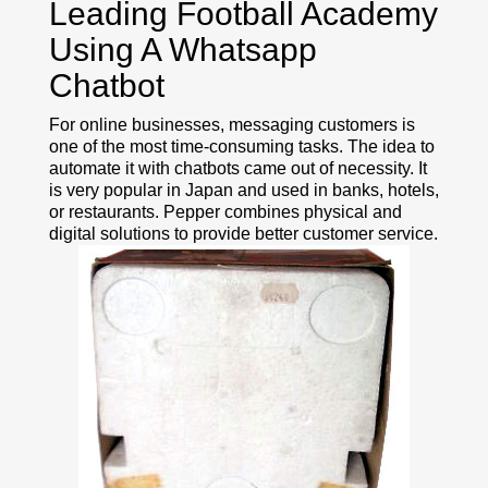
Leading Football Academy
Using A Whatsapp
Chatbot
For online businesses, messaging customers is
one of the most time-consuming tasks. The idea to
automate it with chatbots came out of necessity. It
is very popular in Japan and used in banks, hotels,
or restaurants. Pepper combines physical and
digital solutions to provide better customer service.