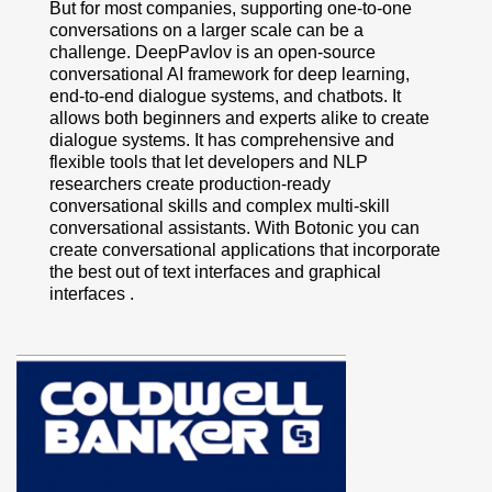
But for most companies, supporting one-to-one
conversations on a larger scale can be a
challenge. DeepPavlov is an open-source
conversational AI framework for deep learning,
end-to-end dialogue systems, and chatbots. It
allows both beginners and experts alike to create
dialogue systems. It has comprehensive and
flexible tools that let developers and NLP
researchers create production-ready
conversational skills and complex multi-skill
conversational assistants. With Botonic you can
create conversational applications that incorporate
the best out of text interfaces and graphical
interfaces .