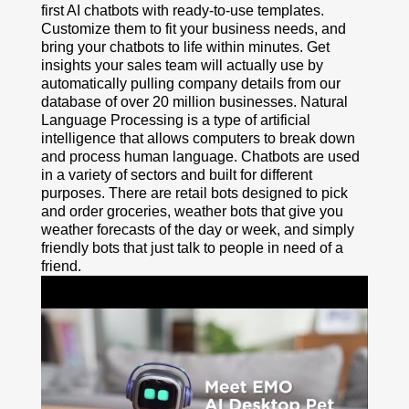
first AI chatbots with ready-to-use templates.
Customize them to fit your business needs, and
bring your chatbots to life within minutes. Get
insights your sales team will actually use by
automatically pulling company details from our
database of over 20 million businesses. Natural
Language Processing is a type of artificial
intelligence that allows computers to break down
and process human language. Chatbots are used
in a variety of sectors and built for different
purposes. There are retail bots designed to pick
and order groceries, weather bots that give you
weather forecasts of the day or week, and simply
friendly bots that just talk to people in need of a
friend.