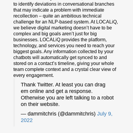
to identify deviations in conversational branches
that may indicate a problem with immediate
recollection – quite an ambitious technical
challenge for an NLP-based system. At LOCALiQ,
we believe digital marketing doesn’t have to be
complex and big goals aren’t just for big
businesses. LOCALiQ provides the platform,
technology, and services you need to reach your
biggest goals. Any information collected by your
chatbots will automatically get synced to and
stored on a contact’s timeline, giving your whole
team complete context and a crystal clear view of
every engagement.
Thank Twitter. At least you can drag
em online and get a response.
Otherwise you are left talking to a robot
on their website.
— dammitchris (@dammitchris)
July 9,
2022