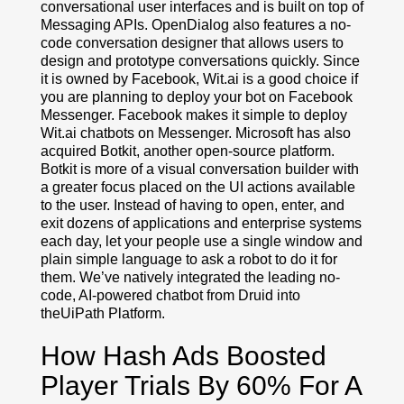
conversational user interfaces and is built on top of
Messaging APIs. OpenDialog also features a no-
code conversation designer that allows users to
design and prototype conversations quickly. Since
it is owned by Facebook, Wit.ai is a good choice if
you are planning to deploy your bot on Facebook
Messenger. Facebook makes it simple to deploy
Wit.ai chatbots on Messenger. Microsoft has also
acquired Botkit, another open-source platform.
Botkit is more of a visual conversation builder with
a greater focus placed on the UI actions available
to the user. Instead of having to open, enter, and
exit dozens of applications and enterprise systems
each day, let your people use a single window and
plain simple language to ask a robot to do it for
them. We’ve natively integrated the leading no-
code, AI-powered chatbot from Druid into
theUiPath Platform.
How Hash Ads Boosted
Player Trials By 60% For A